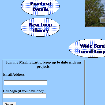
Join my Mailing List to keep up to date with my
projects.
Email Address:
Call Sign (if you have one):