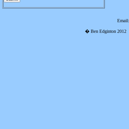
Email
�
Ben Edginton 2