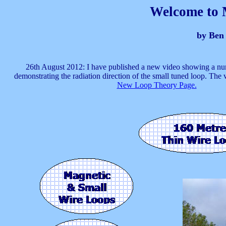
Welcome to 
by Ben
26th August 2012: I have published a new video showing a nu
demonstrating the radiation direction of the small tuned loop. The 
New Loop Theory Page.